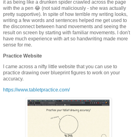
it as being like a drunken spider crawled across the page
with the a pen 😂 (not said maliciously - she was actually
pretty supportive). In spite of how terrible my writing looks,
writing a few words and sentences helped me get used to
the disconnect between hand movements and seeing the
result on screen by starting with familiar movements. I don't
have much experience with art so handwriting made more
sense for me.
Practice Website
I came across a nifty little website that you can use to
practice drawing over blueprint figures to work on your
accuracy.
https://www.tabletpractice.com/