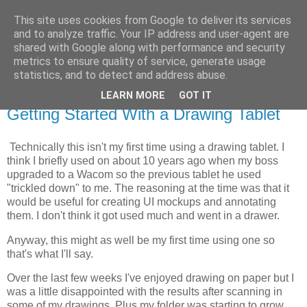
This site uses cookies from Google to deliver its services
Dans Den
and to analyze traffic. Your IP address and user-agent are
shared with Google along with performance and security
metrics to ensure quality of service, generate usage
A collection of ramblings
statistics, and to detect and address abuse.
LEARN MORE
GOT IT
Friday, 14 May 2021
Getting Started With a Drawing Tablet
Technically this isn't my first time using a drawing tablet. I
think I briefly used on about 10 years ago when my boss
upgraded to a Wacom so the previous tablet he used
"trickled down" to me. The reasoning at the time was that it
would be useful for creating UI mockups and annotating
them. I don't think it got used much and went in a drawer.
Anyway, this might as well be my first time using one so
that's what I'll say.
Over the last few weeks I've enjoyed drawing on paper but I
was a little disappointed with the results after scanning in
some of my drawings. Plus my folder was starting to grow