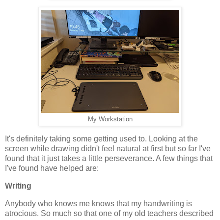
My Workstation
It's definitely taking some getting used to. Looking at the
screen while drawing didn't feel natural at first but so far I've
found that it just takes a little perseverance. A few things that
I've found have helped are:
Writing
Anybody who knows me knows that my handwriting is
atrocious. So much so that one of my old teachers described