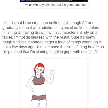
It won't win any awards, but it's good practice
It helps that I can create an outline that's rough AF and
gradually refine it with additional layers of outlines before
finishing it. Having drawn my first character entirely on a
tablet, I'm not displeased with the result. Sure it's pretty
rough and I've managed to get a load of things wrong on it
but a few days ago I'd never used this sort of thing before so
I'm pleased that I'm starting to get to grips with using it 😊