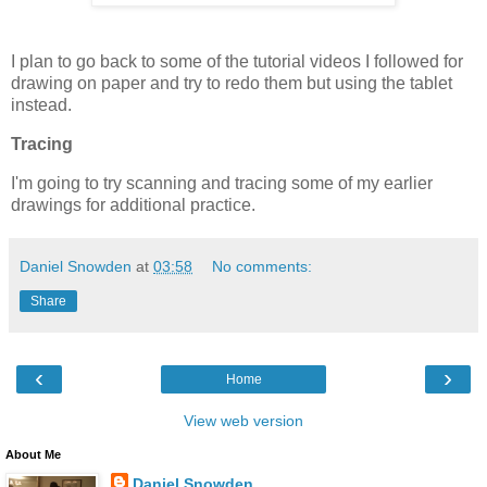
I plan to go back to some of the tutorial videos I followed for
drawing on paper and try to redo them but using the tablet
instead.
Tracing
I'm going to try scanning and tracing some of my earlier
drawings
for additional practice.
Daniel Snowden
at
03:58
No comments:
Share
‹
›
Home
View web version
About Me
Daniel Snowden