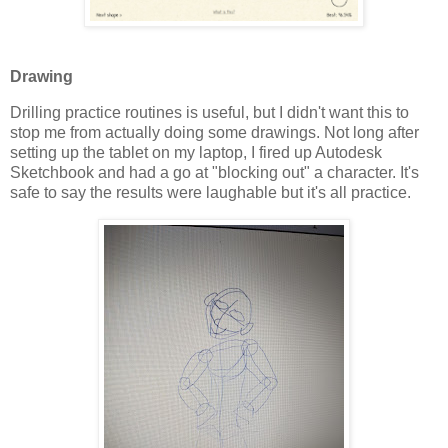
Drawing
Drilling practice routines is useful, but I didn't want this to
stop me from actually doing some drawings. Not long after
setting up the tablet on my laptop, I fired up Autodesk
Sketchbook and had a go at "blocking out" a character. It's
safe to say the results were laughable but it's all practice.