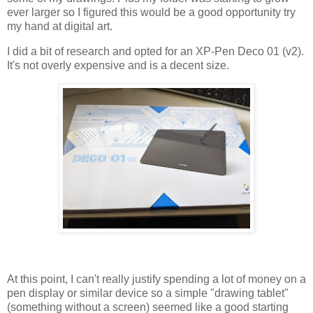
ever larger so I figured this would be a good opportunity try
my hand at digital art.
I did a bit of research and opted for an XP-Pen Deco 01 (v2).
It's not overly expensive and is a decent size.
At this point, I can't really justify spending a lot of money on a
pen display or similar device so a simple "drawing tablet"
(something without a screen) seemed like a good starting