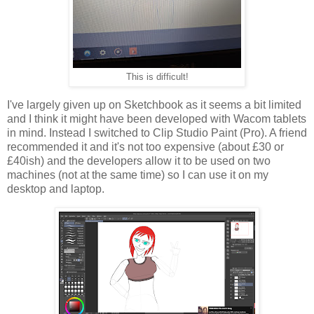
This is difficult!
I've largely given up on Sketchbook as it seems a bit limited
and I think it might have been developed with Wacom tablets
in mind. Instead I switched to Clip Studio Paint (Pro). A friend
recommended it and it's not too expensive (about £30 or
£40ish) and the developers allow it to be used on two
machines (not at the same time) so I can use it on my
desktop and laptop.