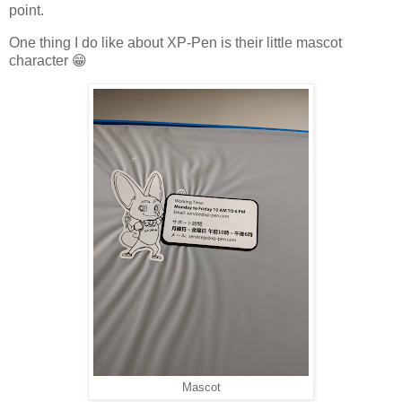
point.
One thing I do like about XP-Pen is their little mascot
character 😁
Mascot